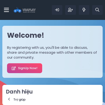
Welcome!
By registering with us, you'll be able to discuss,
share and private message with other members of
our community.
SignUp Now!
Danh hiệu
Trợ giúp