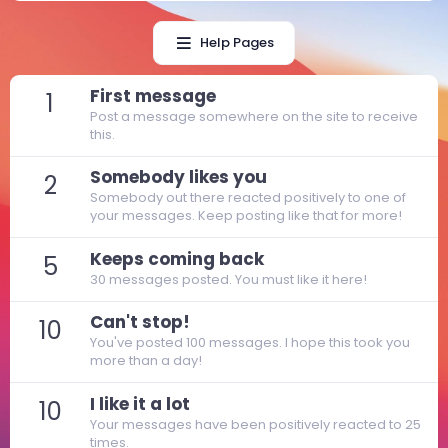
Help Pages
First message
1
Post a message somewhere on the site to receive
this.
Somebody likes you
2
Somebody out there reacted positively to one of
your messages. Keep posting like that for more!
Keeps coming back
5
30 messages posted. You must like it here!
Can't stop!
10
You've posted 100 messages. I hope this took you
more than a day!
I like it a lot
10
Your messages have been positively reacted to 25
times.